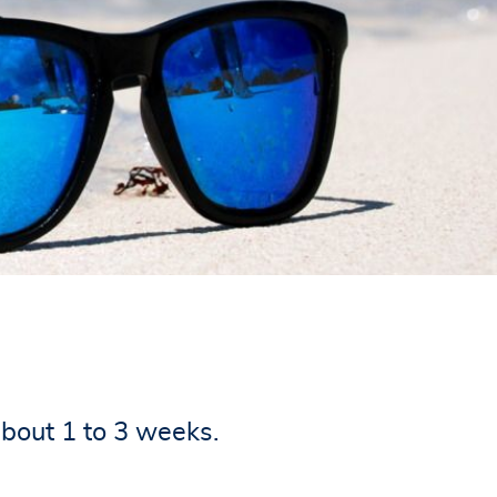
about 1 to 3 weeks.