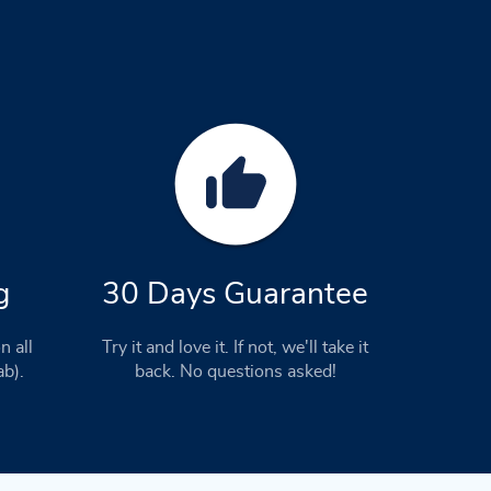
g
30 Days Guarantee
n all
Try it and love it. If not, we'll take it
ab).
back. No questions asked!