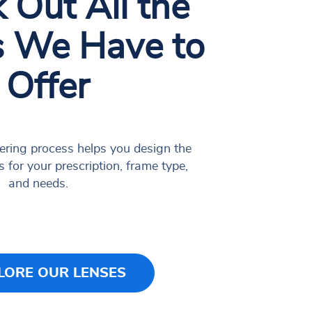
 Out All the
s We Have to
Offer
ering process helps you design the
s for your prescription, frame type,
and needs.
LORE OUR LENSES