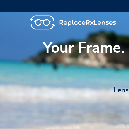
Your Frame.
Lens