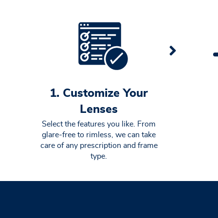
1. Customize Your
Lenses
Select the features you like. From
glare-free to rimless, we can take
care of any prescription and frame
type.