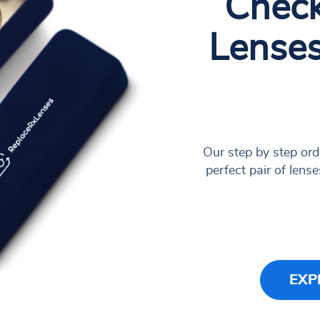
Check
Lense
Our step by step ord
perfect pair of lense
EXP