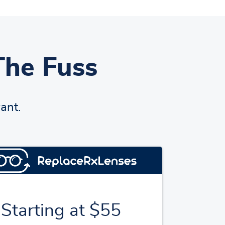
The Fuss
ant.
Starting at $55