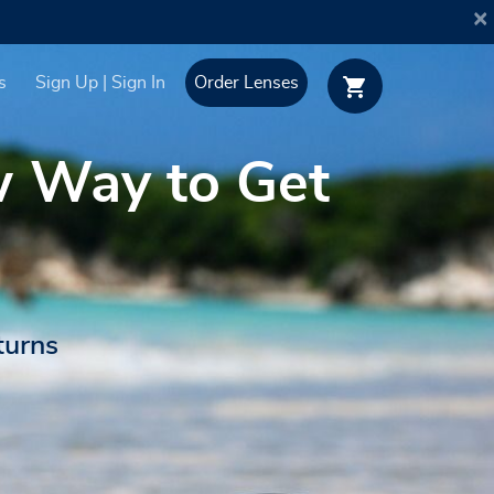
×
s
Sign Up | Sign In
Order Lenses
w Way to Get
turns