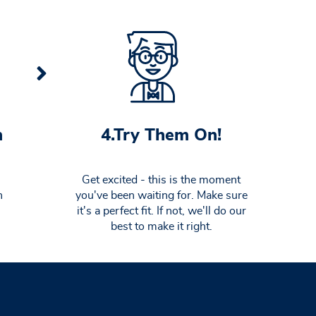
4.Try Them On!
n
Get excited - this is the moment
you've been waiting for. Make sure
n
it's a perfect fit. If not, we'll do our
best to make it right.