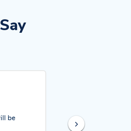
 Say
 and
intact.