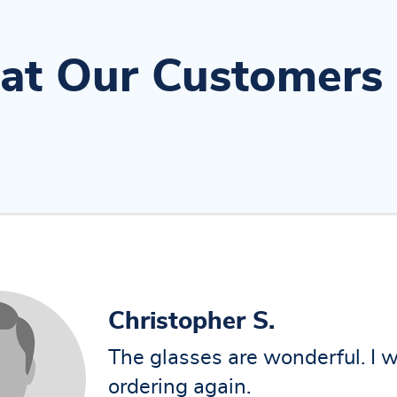
t Our Customers
amit
I have received durable frame
using from past 6 months still 