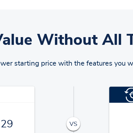
Value Without All 
ower starting price with the features you w
129
VS