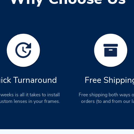
ick Turnaround
Free Shippin
weeks is all it takes to install
Free shipping both ways o
stom lenses in your frames.
orders (to and from our l