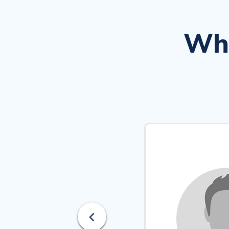
Wha
Previous