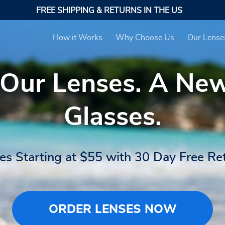
FREE SHIPPING & RETURNS IN THE US
How it Works
Why Choose Us
Our Lense
 Our Lenses. A Ne
Glasses.
es Starting at $55 with 30 Day Free Re
ORDER LENSES NOW