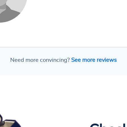
Need more convincing?
See more reviews