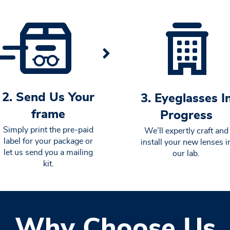
2. Send Us Your
3. Eyeglasses I
frame
Progress
Simply print the pre-paid
We’ll expertly craft and
label for your package or
install your new lenses i
let us send you a mailing
our lab.
kit.
Why Choose Us