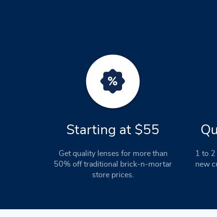
Starting at $55
Qu
Get quality lenses for more than
1 to 2 
50% off traditional brick-n-mortar
new cu
store prices.