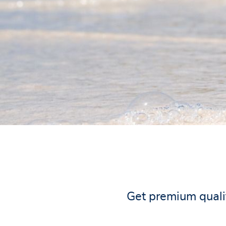
Get premium qualit