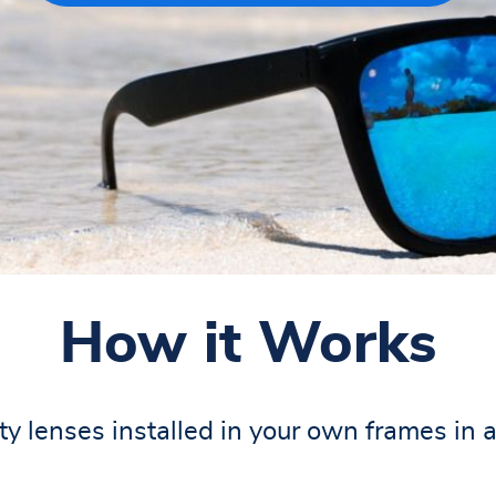
How it Works
y lenses installed in your own frames in 