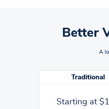
Better 
A l
Traditional
Starting at $